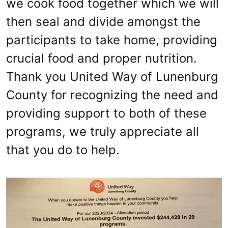
we cook food together which we will
then seal and divide amongst the
participants to take home, providing
crucial food and proper nutrition.
Thank you United Way of Lunenburg
County for recognizing the need and
providing support to both of these
programs, we truly appreciate all
that you do to help.