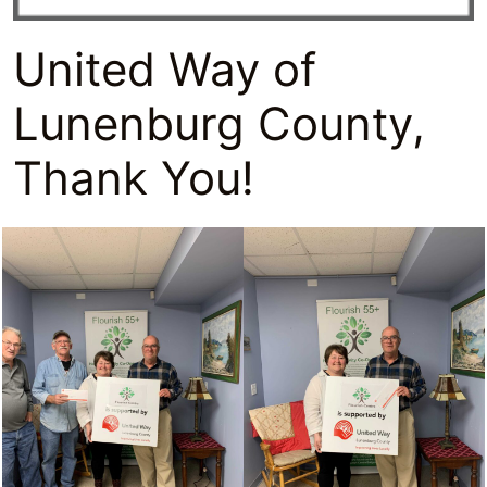
United Way of
Lunenburg County,
Thank You!