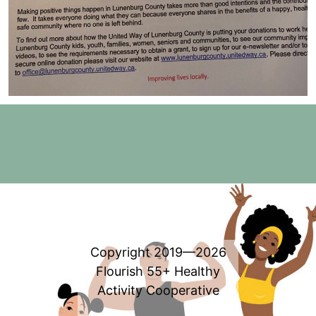
Copyright 2019—2026
Flourish 55+ Healthy
Activity Cooperative