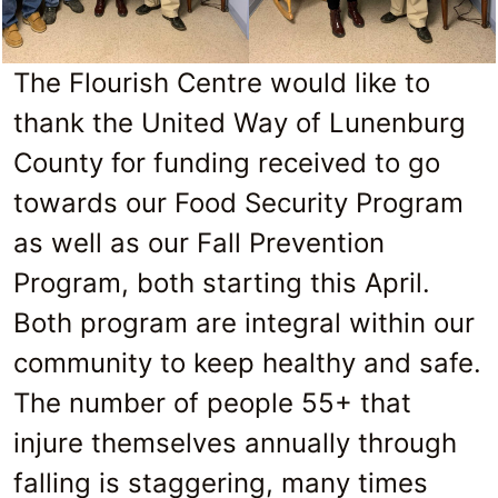
The Flourish Centre would like to
thank the United Way of Lunenburg
County for funding received to go
towards our Food Security Program
as well as our Fall Prevention
Program, both starting this April.
Both program are integral within our
community to keep healthy and safe.
The number of people 55+ that
injure themselves annually through
falling is staggering, many times