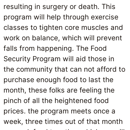
resulting in surgery or death. This
program will help through exercise
classes to tighten core muscles and
work on balance, which will prevent
falls from happening. The Food
Security Program will aid those in
the community that can not afford to
purchase enough food to last the
month, these folks are feeling the
pinch of all the heightened food
prices. the program meets once a
week, three times out of that month