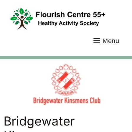
Skip
to
content
Menu
Bridgewater