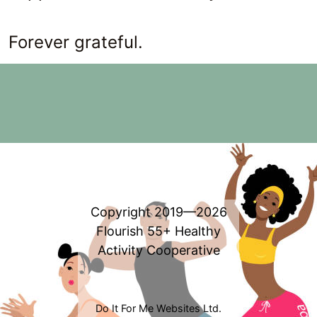
Forever grateful.
Copyright 2019—2026
Flourish 55+ Healthy
Activity Cooperative
Do It For Me Websites Ltd.