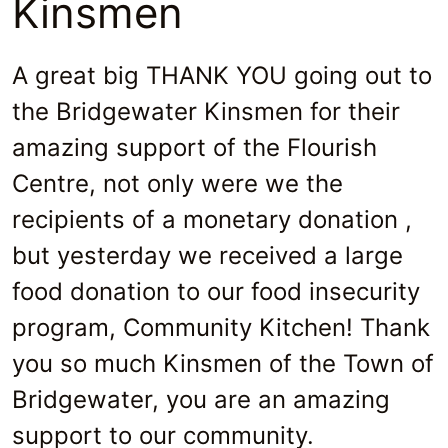
Kinsmen
A great big THANK YOU going out to
the Bridgewater Kinsmen for their
amazing support of the Flourish
Centre, not only were we the
recipients of a monetary donation ,
but yesterday we received a large
food donation to our food insecurity
program, Community Kitchen! Thank
you so much Kinsmen of the Town of
Bridgewater, you are an amazing
support to our community.